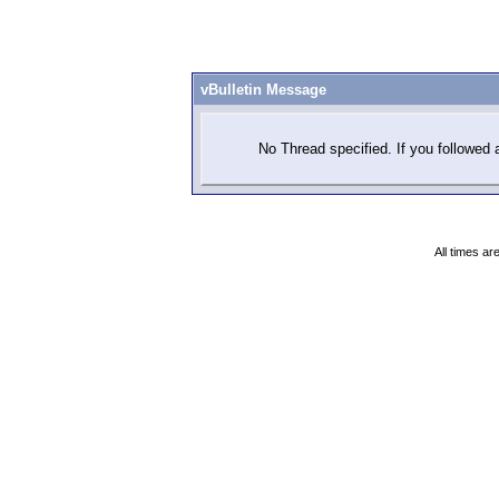
vBulletin Message
No Thread specified. If you followed a
All times a